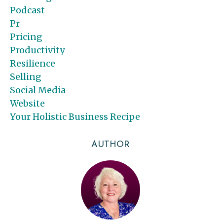
Podcast
Pr
Pricing
Productivity
Resilience
Selling
Social Media
Website
Your Holistic Business Recipe
AUTHOR