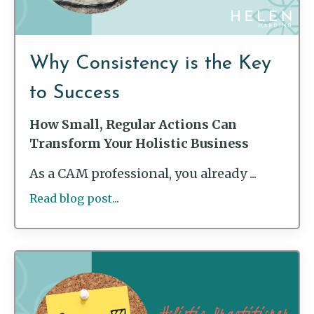
Why Consistency is the Key
to Success
How Small, Regular Actions Can
Transform Your Holistic Business
As a CAM professional, you already ...
Read blog post...