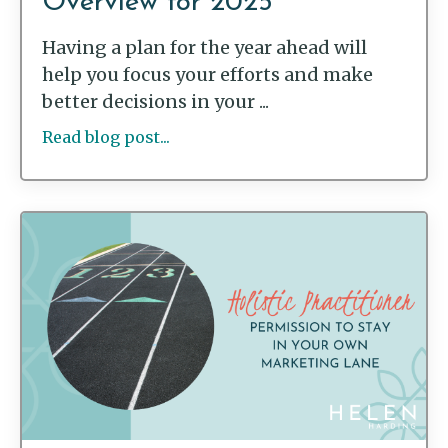
Overview for 2025
Having a plan for the year ahead will
help you focus your efforts and make
better decisions in your ...
Read blog post...