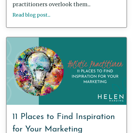
practitioners overlook them...
Read blog post...
11 Places to Find Inspiration
for Your Marketing