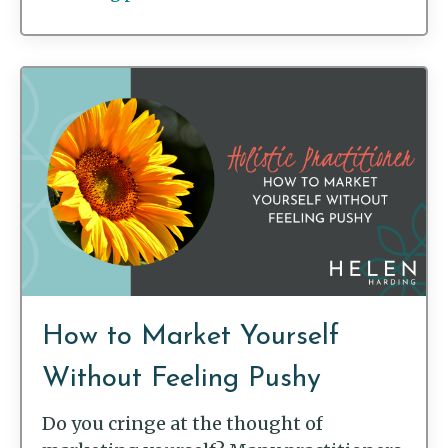
How to Market Yourself
Without Feeling Pushy
Do you cringe at the thought of