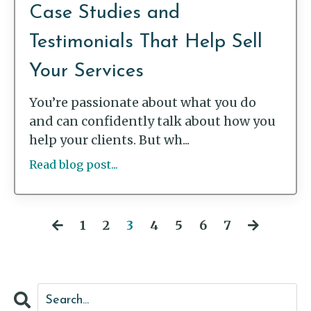
Case Studies and
Testimonials That Help Sell
Your Services
You’re passionate about what you do
and can confidently talk about how you
help your clients. But wh...
Read blog post...
1
2
3
4
5
6
7