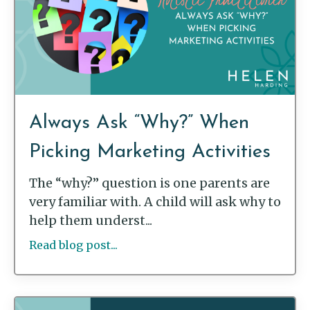
Always Ask “Why?” When
Picking Marketing Activities
The “why?” question is one parents are
very familiar with. A child will ask why to
help them underst...
Read blog post...