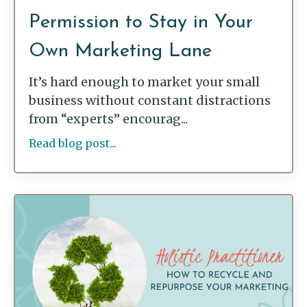
Permission to Stay in Your
Own Marketing Lane
It’s hard enough to market your small
business without constant distractions
from “experts” encourag...
Read blog post...