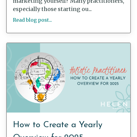
marketing yourself? Many practitioners,
especially those starting ou...
Read blog post...
How to Create a Yearly