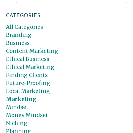
CATEGORIES
All Categories
Branding
Business
Content Marketing
Ethical Business
Ethical Marketing
Finding Clients
Future-Proofing
Local Marketing
Marketing
Mindset
Money Mindset
Niching
Planning