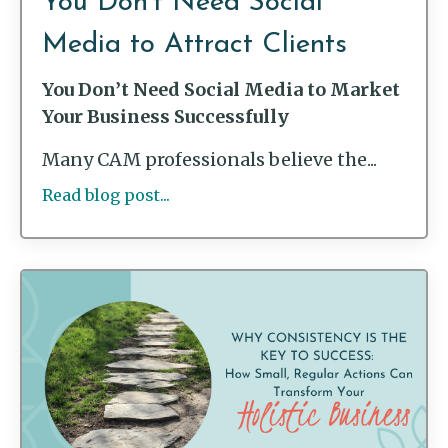
You Don’t Need Social
Media to Attract Clients
You Don’t Need Social Media to Market
Your Business Successfully
Many CAM professionals believe the...
Read blog post...