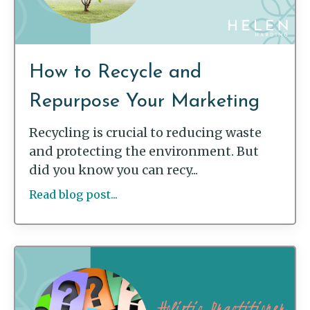
How to Recycle and
Repurpose Your Marketing
Recycling is crucial to reducing waste
and protecting the environment. But
did you know you can recy...
Read blog post...