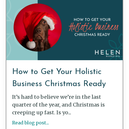
How to Get Your Holistic
Business Christmas Ready
It’s hard to believe we’re in the last
quarter of the year, and Christmas is
creeping up fast. Is yo...
Read blog post...