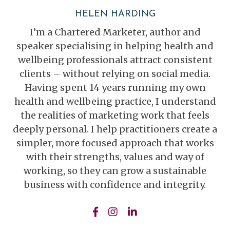
HELEN HARDING
I’m a Chartered Marketer, author and
speaker specialising in helping health and
wellbeing professionals attract consistent
clients – without relying on social media.
Having spent 14 years running my own
health and wellbeing practice, I understand
the realities of marketing work that feels
deeply personal. I help practitioners create a
simpler, more focused approach that works
with their strengths, values and way of
working, so they can grow a sustainable
business with confidence and integrity.