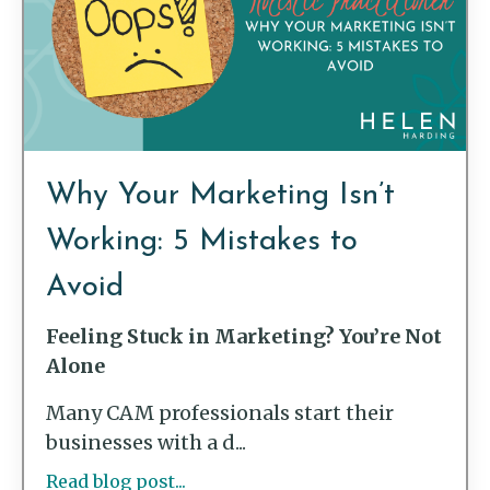
Why Your Marketing Isn’t
Working: 5 Mistakes to
Avoid
Feeling Stuck in Marketing? You’re Not
Alone
Many CAM professionals start their
businesses with a d...
Read blog post...