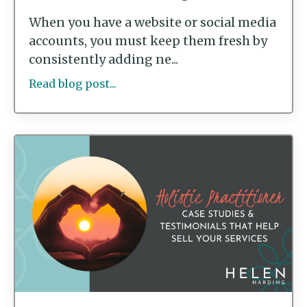
When you have a website or social media
accounts, you must keep them fresh by
consistently adding ne...
Read blog post...