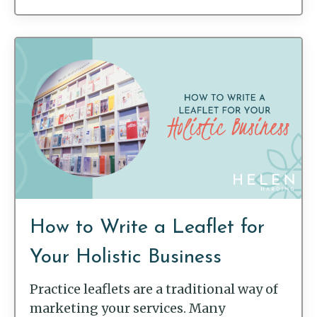
How to Write a Leaflet for
Your Holistic Business
Practice leaflets are a traditional way of
marketing your services. Many