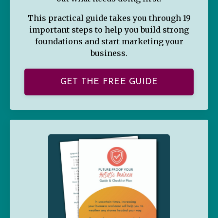
This practical guide takes you through 19
important steps to help you build strong
foundations and start marketing your
business.
GET THE FREE GUIDE