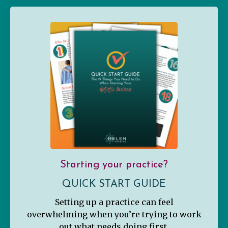
Starting your practice?
QUICK START GUIDE
Setting up a practice can feel
overwhelming when you’re trying to work
out what needs doing first.