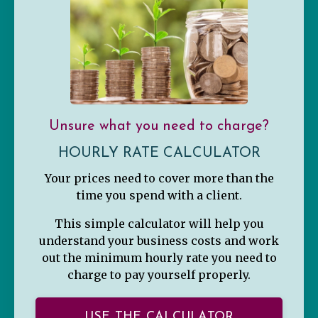
Unsure what you need to charge?
HOURLY RATE CALCULATOR
Your prices need to cover more than the
time you spend with a client.
This simple calculator will help you
understand your business costs and work
out the minimum hourly rate you need to
charge to pay yourself properly.
USE THE CALCULATOR