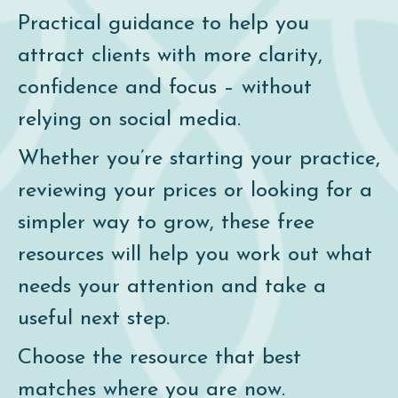
Practical guidance to help you
attract clients with more clarity,
confidence and focus – without
relying on social media.
Whether you’re starting your practice,
reviewing your prices or looking for a
simpler way to grow, these free
resources will help you work out what
needs your attention and take a
useful next step.
Choose the resource that best
matches where you are now.