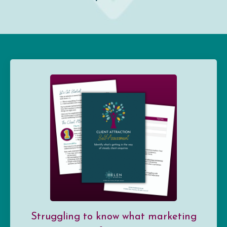
Struggling to know what marketing