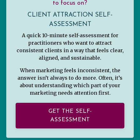
to focus on?
CLIENT ATTRACTION SELF-
ASSESSMENT
A quick 10-minute self-assessment for
practitioners who want to attract
consistent clients in a way that feels clear,
aligned, and sustainable.
When marketing feels inconsistent, the
answer isn’t always to do more. Often, it’s
about understanding which part of your
marketing needs attention first.
GET THE SELF-
ASSESSMENT