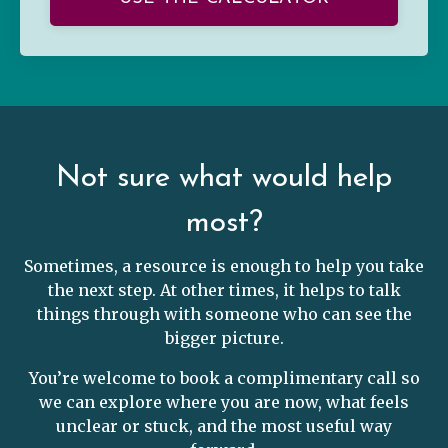
Not sure what would help
most?
Sometimes, a resource is enough to help you take
the next step. At other times, it helps to talk
things through with someone who can see the
bigger picture.
You’re welcome to book a complimentary call so
we can explore where you are now, what feels
unclear or stuck, and the most useful way