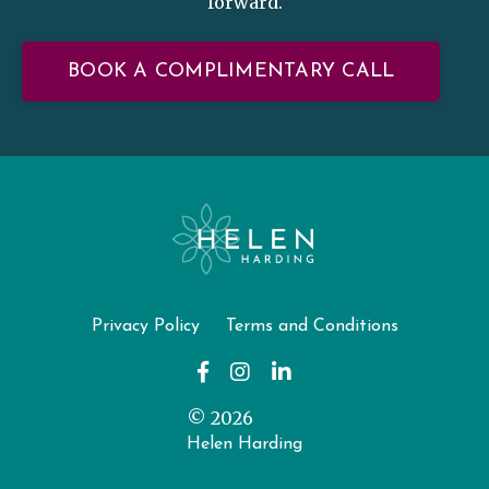
forward.
BOOK A COMPLIMENTARY CALL
Privacy Policy
Terms and Conditions
© 2026
Helen Harding