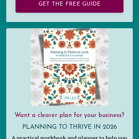
GET THE FREE GUIDE
Want a clearer plan for your business?
PLANNING TO THRIVE IN 2026
A practical workbook and planner to help you