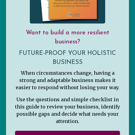
Want to build a more resilient
business?
FUTURE-PROOF YOUR HOLISTIC
BUSINESS
When circumstances change, having a
strong and adaptable business makes it
easier to respond without losing your way.
Use the questions and simple checklist in
this guide to review your business, identify
possible gaps and decide what needs your
attention.