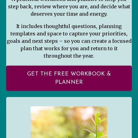
step back, review where you are, and decide what
deserves your time and energy.
It includes thoughtful questions, planning
templates and space to capture your priorities,
goals and next steps – so you can create a focused
plan that works for you and return to it
throughout the year.
GET THE FREE WORKBOOK &
PLANNER