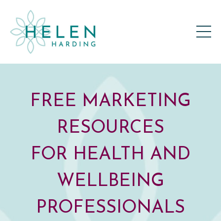
FREE MARKETING
RESOURCES
FOR HEALTH AND
WELLBEING
PROFESSIONALS