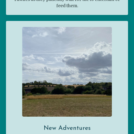
feed them.
New Adventures