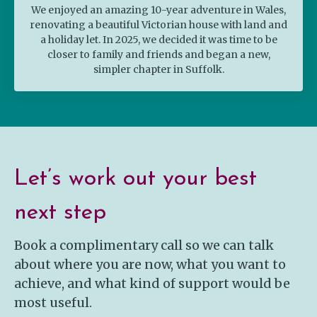
We enjoyed an amazing 10-year adventure in Wales,
renovating a beautiful Victorian house with land and
a holiday let. In 2025, we decided it was time to be
closer to family and friends and began a new,
simpler chapter in Suffolk.
Let’s work out your best
next step
Book a complimentary call so we can talk
about where you are now, what you want to
achieve, and what kind of support would be
most useful.