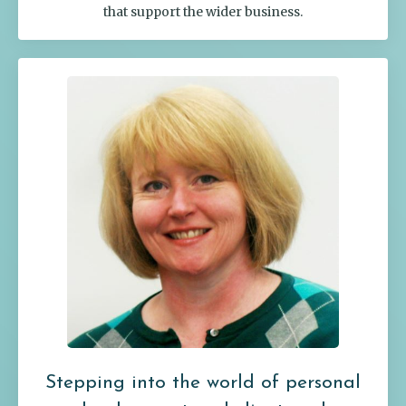
that support the wider business.
Stepping into the world of personal