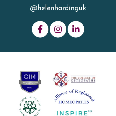
@helenhardinguk