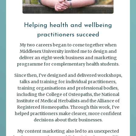
Helping health and wellbeing
practitioners succeed
My two careers began to come together when
Middlesex University invited me to design and
deliver an eight-week business and marketing
programme for complementary health students.
Since then, I’ve designed and delivered workshops,
talks and training for individual practitioners,
training organisations and professional bodies,
including the College of Osteopaths, the National
Institute of Medical Herbalists and the Alliance of
Registered Homeopaths. Through this work, I’ve
helped practitioners make clearer, more confident
decisions about their businesses.
My content marketing also led to an unexpected