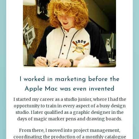
I worked in marketing before the
Apple Mac was even invented
I started my career as a studio junior, where I had the
opportunity to train in every aspect of a busy design
studio. I later qualified as a graphic designer in the
days of magic marker pens and drawing boards.
From there, I moved into project management,
coordinating the production of a monthly catalogue