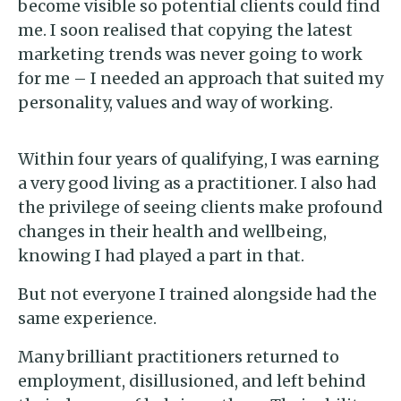
become visible so potential clients could find
me. I soon realised that copying the latest
marketing trends was never going to work
for me – I needed an approach that suited my
personality, values and way of working.
Within four years of qualifying, I was earning
a very good living as a practitioner. I also had
the privilege of seeing clients make profound
changes in their health and wellbeing,
knowing I had played a part in that.
But not everyone I trained alongside had the
same experience.
Many brilliant practitioners returned to
employment, disillusioned, and left behind