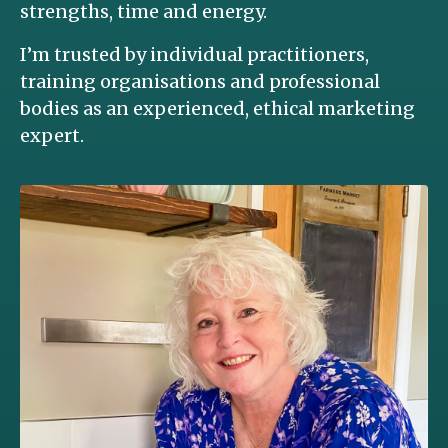
strengths, time and energy.
I’m trusted by individual practitioners,
training organisations and professional
bodies as an experienced, ethical marketing
expert.