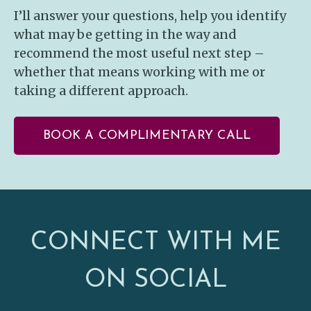
I’ll answer your questions, help you identify
what may be getting in the way and
recommend the most useful next step –
whether that means working with me or
taking a different approach.
BOOK A COMPLIMENTARY CALL
CONNECT WITH ME
ON SOCIAL