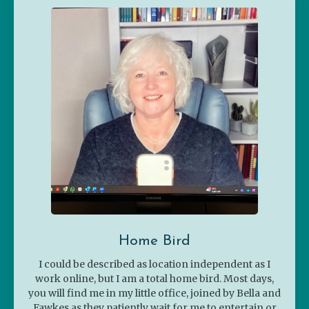
Home Bird
I could be described as location independent as I
work online, but I am a total home bird. Most days,
you will find me in my little office, joined by Bella and
Fawkes as they patiently wait for me to entertain or