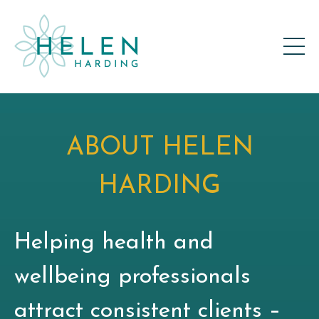
ABOUT HELEN
HARDING
Helping health and
wellbeing professionals
attract consistent clients –