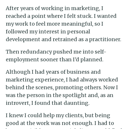
After years of working in marketing, I
reached a point where I felt stuck. I wanted
my work to feel more meaningful, so I
followed my interest in personal
development and retrained as a practitioner.
Then redundancy pushed me into self-
employment sooner than I'd planned.
Although I had years of business and
marketing experience, I had always worked
behind the scenes, promoting others. Now I
was the person in the spotlight and, as an
introvert, I found that daunting.
I knew I could help my clients, but being
good at the work was not enough. I had to