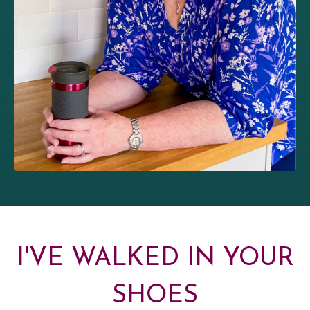
I'VE WALKED IN YOUR
SHOES