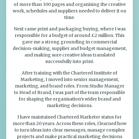
of more than 300 pages and organising the creative
work, schedules and suppliers needed to deliver it on
time.
Next came print and packaging buying, where I was
responsible for a budget of around £2 million. This
gave me a strong grounding in commercial
decision-making, supplier and budget management,
and making sure creative ideas translated
successfully into print.
After training with the Chartered Institute of
Marketing, I moved into senior management,
marketing, and brand roles. From Studio Manager
to Head of Brand, I was part of the team responsible
for shaping the organisation’s wider brand and
marketing decisions.
I have maintained Chartered Marketer status for
more than 20 years. Across these roles, I learned how
to turn ideas into clear messages, manage complex
projects and make practical marketing decisions