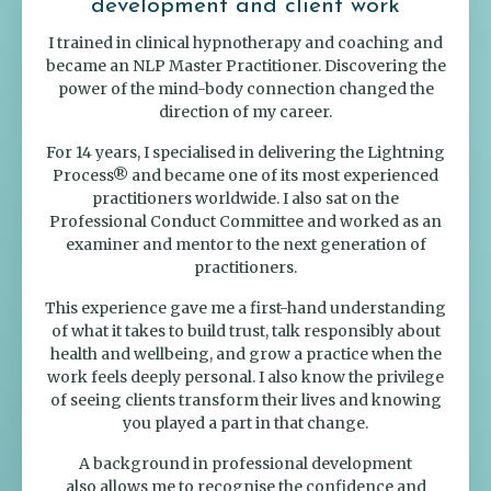
development and client work
I trained in clinical hypnotherapy and coaching and
became an NLP Master Practitioner. Discovering the
power of the mind-body connection changed the
direction of my career.
For 14 years, I specialised in delivering the Lightning
Process® and became one of its most experienced
practitioners worldwide. I also sat on the
Professional Conduct Committee and worked as an
examiner and mentor to the next generation of
practitioners.
This experience gave me a first-hand understanding
of what it takes to build trust, talk responsibly about
health and wellbeing, and grow a practice when the
work feels deeply personal. I also know the privilege
of seeing clients transform their lives and knowing
you played a part in that change.
A background in professional development
also allows me to recognise the confidence and