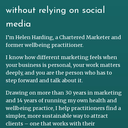
without relying on social
media
I’m Helen Harding, a Chartered Marketer and
former wellbeing practitioner.
I know how different marketing feels when
your business is personal, your work matters
deeply, and you are the person who has to
step forward and talk about it.
Drawing on more than 30 years in marketing
and 14 years of running my own health and
wellbeing practice, I help practitioners find a
simpler, more sustainable way to attract
clients – one that works with their