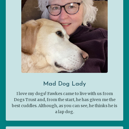
Mad Dog Lady
I love my dogs! Fawkes came to live with us from
Dogs Trust and, from the start, he has given me the
best cuddles. Although, as you can see, he thinks he is
a lap dog.