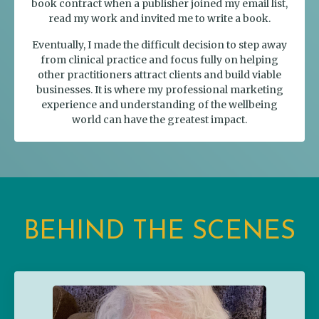
book contract when a publisher joined my email list,
read my work and invited me to write a book.
Eventually, I made the difficult decision to step away
from clinical practice and focus fully on helping
other practitioners attract clients and build viable
businesses. It is where my professional marketing
experience and understanding of the wellbeing
world can have the greatest impact.
BEHIND THE SCENES