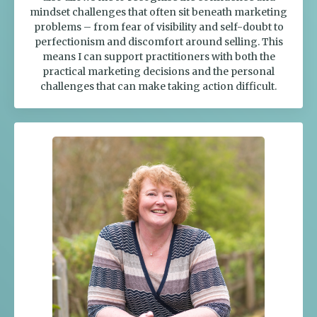
mindset challenges that often sit beneath marketing
problems – from fear of visibility and self-doubt to
perfectionism and discomfort around selling. This
means I can support practitioners with both the
practical marketing decisions and the personal
challenges that can make taking action difficult.