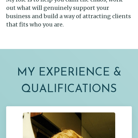
out what will genuinely support your
business and build a way of attracting clients
that fits who you are.
MY EXPERIENCE &
QUALIFICATIONS