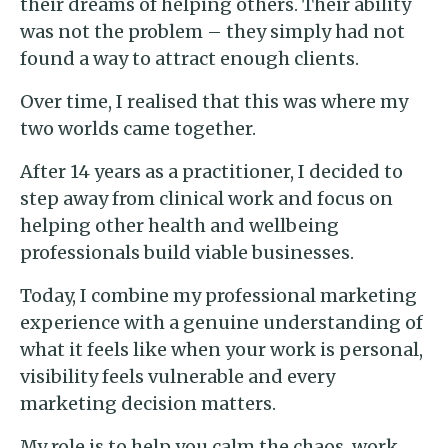
their dreams of helping others. Their ability
was not the problem – they simply had not
found a way to attract enough clients.
Over time, I realised that this was where my
two worlds came together.
After 14 years as a practitioner, I decided to
step away from clinical work and focus on
helping other health and wellbeing
professionals build viable businesses.
Today, I combine my professional marketing
experience with a genuine understanding of
what it feels like when your work is personal,
visibility feels vulnerable and every
marketing decision matters.
My role is to help you calm the chaos, work