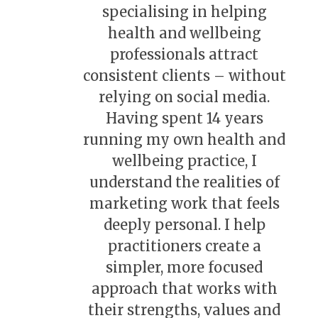
specialising in helping
health and wellbeing
professionals attract
consistent clients – without
relying on social media.
Having spent 14 years
running my own health and
wellbeing practice, I
understand the realities of
marketing work that feels
deeply personal. I help
practitioners create a
simpler, more focused
approach that works with
their strengths, values and