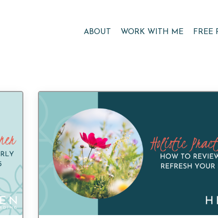
ABOUT
WORK WITH ME
FREE 