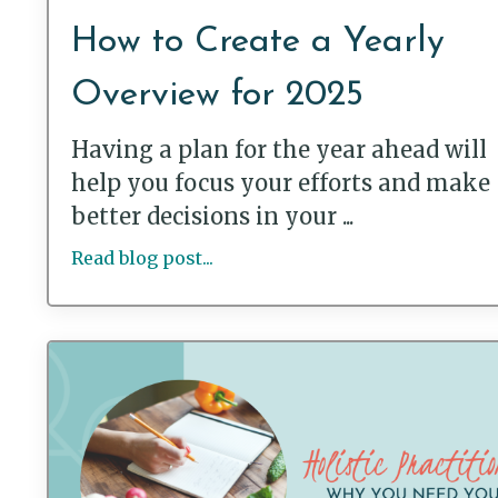
How to Create a Yearly
Overview for 2025
Having a plan for the year ahead will
help you focus your efforts and make
better decisions in your ...
Read blog post...