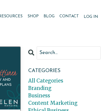
RESOURCES
SHOP
BLOG
CONTACT
LOG IN
CATEGORIES
All Categories
Branding
Business
Content Marketing
Ethical Business