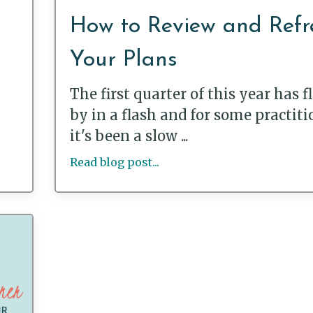
How to Review and Refr
Your Plans
The first quarter of this year has 
by in a flash and for some practiti
it's been a slow ...
Read blog post...