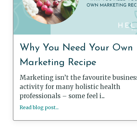
Why You Need Your Own
Marketing Recipe
Marketing isn’t the favourite busines
activity for many holistic health
professionals – some feel i...
Read blog post...