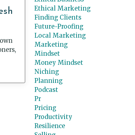
Ethical Marketing
esh
Finding Clients
Future-Proofing
Local Marketing
flown
Marketing
oners,
Mindset
Money Mindset
Niching
Planning
Podcast
Pr
Pricing
Productivity
Resilience
Selling