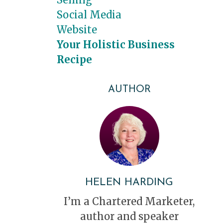
Social Media
Website
Your Holistic Business
Recipe
AUTHOR
HELEN HARDING
I’m a Chartered Marketer,
author and speaker