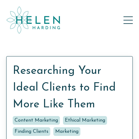
Researching Your
Ideal Clients to Find
More Like Them
Content Marketing
Ethical Marketing
Finding Clients
Marketing