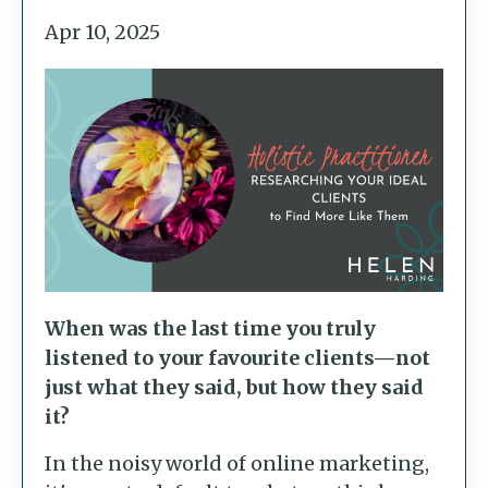
Apr 10, 2025
When was the last time you truly
listened to your favourite clients—not
just what they said, but how they said
it?
In the noisy world of online marketing,