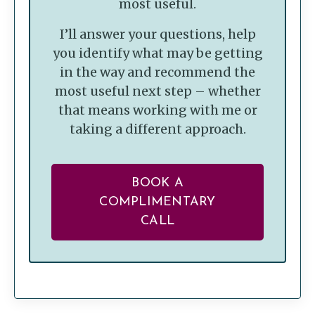
most useful.
I’ll answer your questions, help
you identify what may be getting
in the way and recommend the
most useful next step – whether
that means working with me or
taking a different approach.
BOOK A
COMPLIMENTARY
CALL