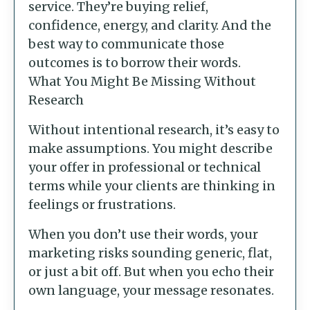
service. They’re buying relief,
confidence, energy, and clarity. And the
best way to communicate those
outcomes is to borrow their words.
What You Might Be Missing Without
Research
Without intentional research, it’s easy to
make assumptions. You might describe
your offer in professional or technical
terms while your clients are thinking in
feelings or frustrations.
When you don’t use their words, your
marketing risks sounding generic, flat,
or just a bit off. But when you echo their
own language, your message resonates.