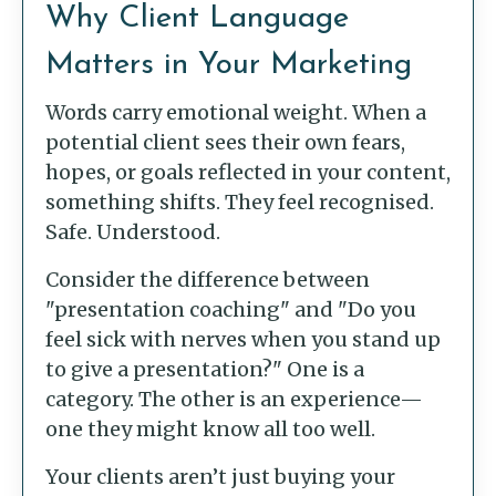
Why Client Language
Matters in Your Marketing
Words carry emotional weight. When a
potential client sees their own fears,
hopes, or goals reflected in your content,
something shifts. They feel recognised.
Safe. Understood.
Consider the difference between
"presentation coaching" and "Do you
feel sick with nerves when you stand up
to give a presentation?" One is a
category. The other is an experience—
one they might know all too well.
Your clients aren’t just buying your