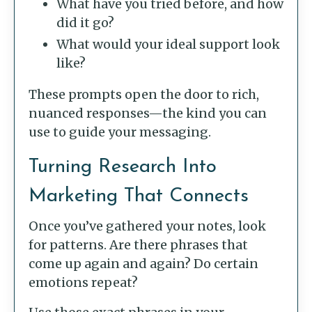
What have you tried before, and how
did it go?
What would your ideal support look
like?
These prompts open the door to rich,
nuanced responses—the kind you can
use to guide your messaging.
Turning Research Into
Marketing That Connects
Once you’ve gathered your notes, look
for patterns. Are there phrases that
come up again and again? Do certain
emotions repeat?