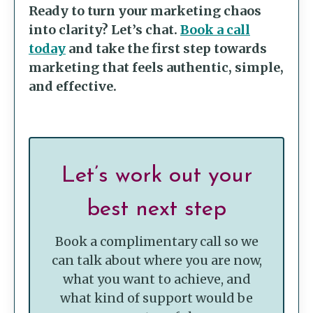
Ready to turn your marketing chaos
into clarity? Let’s chat.
Book a call
today
and take the first step towards
marketing that feels authentic, simple,
and effective.
Let’s work out your
best next step
Book a complimentary call so we
can talk about where you are now,
what you want to achieve, and
what kind of support would be