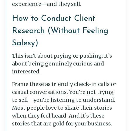
experience—and they sell.
How to Conduct Client
Research (Without Feeling
Salesy)
This isn’t about prying or pushing. It’s
about being genuinely curious and
interested.
Frame these as friendly check-in calls or
casual conversations. You’re not trying
to sell—you’re listening to understand.
Most people love to share their stories
when they feel heard. And it’s these
stories that are gold for your business.