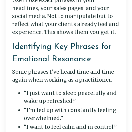
Use those exact phrases in your
headlines, your sales pages, and your
social media. Not to manipulate but to
reflect what your clients already feel and
experience. This shows them you get it.
Identifying Key Phrases for
Emotional Resonance
Some phrases I’ve heard time and time
again when working as a practitioner:
“I just want to sleep peacefully and
wake up refreshed.”
“I’m fed up with constantly feeling
overwhelmed.”
“I want to feel calm and in control.”