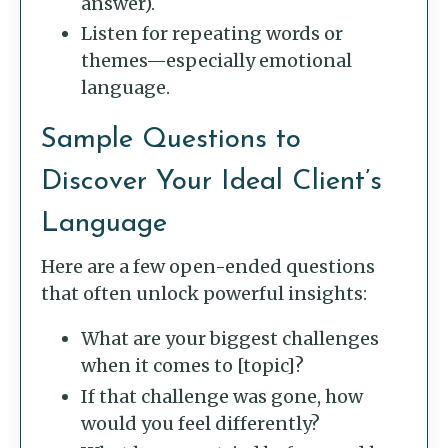
answer).
Listen for repeating words or
themes—especially emotional
language.
Sample Questions to
Discover Your Ideal Client’s
Language
Here are a few open-ended questions
that often unlock powerful insights:
What are your biggest challenges
when it comes to [topic]?
If that challenge was gone, how
would you feel differently?