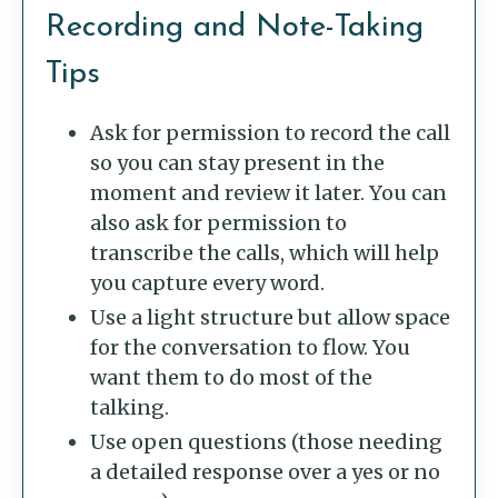
Recording and Note-Taking
Tips
Ask for permission to record the call
so you can stay present in the
moment and review it later. You can
also ask for permission to
transcribe the calls, which will help
you capture every word.
Use a light structure but allow space
for the conversation to flow. You
want them to do most of the
talking.
Use open questions (those needing
a detailed response over a yes or no