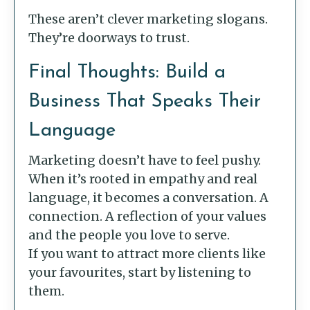
These aren’t clever marketing slogans.
They’re doorways to trust.
Final Thoughts: Build a
Business That Speaks Their
Language
Marketing doesn’t have to feel pushy.
When it’s rooted in empathy and real
language, it becomes a conversation. A
connection. A reflection of your values
and the people you love to serve.
If you want to attract more clients like
your favourites, start by listening to
them.