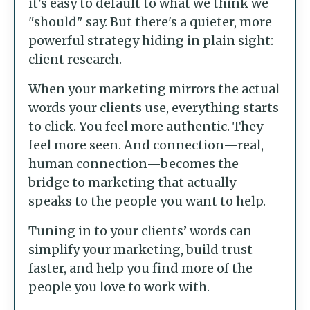
it's easy to default to what we think we
"should" say. But there's a quieter, more
powerful strategy hiding in plain sight:
client research.
When your marketing mirrors the actual
words your clients use, everything starts
to click. You feel more authentic. They
feel more seen. And connection—real,
human connection—becomes the
bridge to marketing that actually
speaks to the people you want to help.
Tuning in to your clients’ words can
simplify your marketing, build trust
faster, and help you find more of the
people you love to work with.