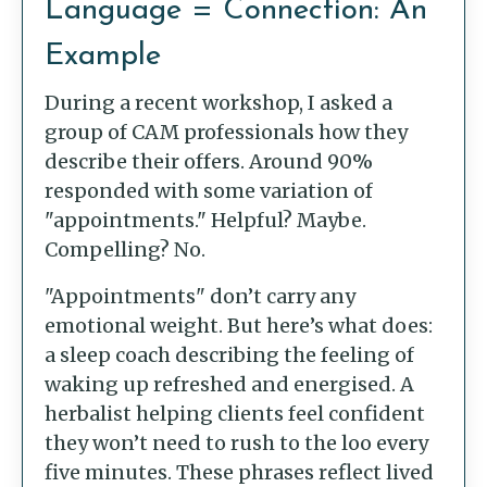
Language = Connection: An
Example
During a recent workshop, I asked a
group of CAM professionals how they
describe their offers. Around 90%
responded with some variation of
"appointments." Helpful? Maybe.
Compelling? No.
"Appointments" don’t carry any
emotional weight. But here’s what does:
a sleep coach describing the feeling of
waking up refreshed and energised. A
herbalist helping clients feel confident
they won’t need to rush to the loo every
five minutes. These phrases reflect lived