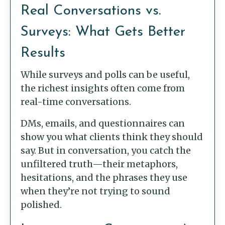
Real Conversations vs.
Surveys: What Gets Better
Results
While surveys and polls can be useful,
the richest insights often come from
real-time conversations.
DMs, emails, and questionnaires can
show you what clients think they should
say. But in conversation, you catch the
unfiltered truth—their metaphors,
hesitations, and the phrases they use
when they’re not trying to sound
polished.