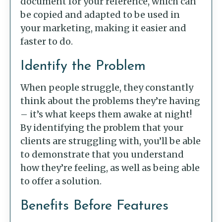
document for your reference, which can
be copied and adapted to be used in
your marketing, making it easier and
faster to do.
Identify the Problem
When people struggle, they constantly
think about the problems they’re having
– it’s what keeps them awake at night!
By identifying the problem that your
clients are struggling with, you’ll be able
to demonstrate that you understand
how they’re feeling, as well as being able
to offer a solution.
Benefits Before Features