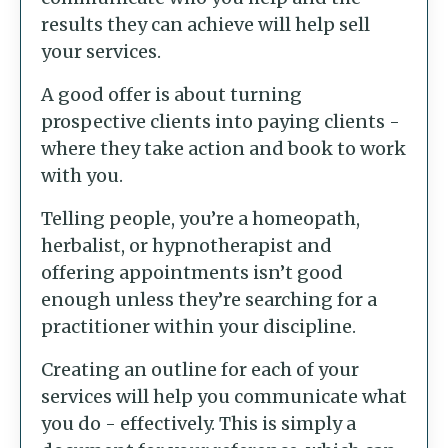
results they can achieve will help sell
your services.
A good offer is about turning
prospective clients into paying clients -
where they take action and book to work
with you.
Telling people, you’re a homeopath,
herbalist, or hypnotherapist and
offering appointments isn’t good
enough unless they’re searching for a
practitioner within your discipline.
Creating an outline for each of your
services will help you communicate what
you do - effectively. This is simply a