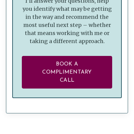
I’ll answer your questions, help
you identify what may be getting
in the way and recommend the
most useful next step – whether
that means working with me or
taking a different approach.
BOOK A
COMPLIMENTARY
CALL