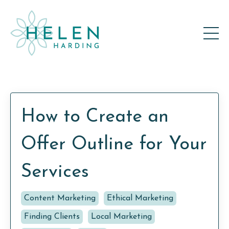
How to Create an
Offer Outline for Your
Services
Content Marketing
Ethical Marketing
Finding Clients
Local Marketing