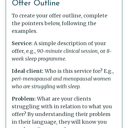
Offer Outline
To create your offer outline, complete
the pointers below, following the
examples.
Service:
A simple description of your
offer, e.g.,
90-minute clinical session
, or
8-
week sleep programme.
Ideal client:
Who is this service for? E.g.,
peri-menopausal and menopausal women
who are struggling with sleep.
Problem:
What are your clients
struggling with in relation to what you
offer? By understanding their problem
in their language, they will know you