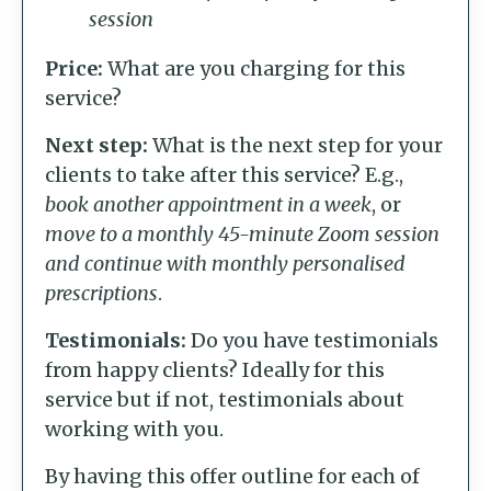
session
Price:
What are you charging for this
service?
Next step:
What is the next step for your
clients to take after this service? E.g.,
book another appointment in a week
, or
move to a monthly 45-minute Zoom session
and continue with monthly personalised
prescriptions
.
Testimonials:
Do you have testimonials
from happy clients? Ideally for this
service but if not, testimonials about
working with you.
By having this offer outline for each of