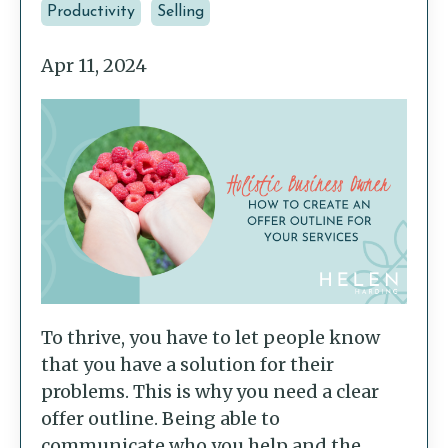
Productivity
Selling
Apr 11, 2024
To thrive, you have to let people know
that you have a solution for their
problems. This is why you need a clear
offer outline. Being able to
communicate who you help and the