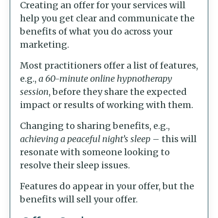
Creating an offer for your services will
help you get clear and communicate the
benefits of what you do across your
marketing.
Most practitioners offer a list of features,
e.g.,
a 60-minute online hypnotherapy
session
, before they share the expected
impact or results of working with them.
Changing to sharing benefits, e.g.,
achieving a peaceful night’s sleep
– this will
resonate with someone looking to
resolve their sleep issues.
Features do appear in your offer, but the
benefits will sell your offer.