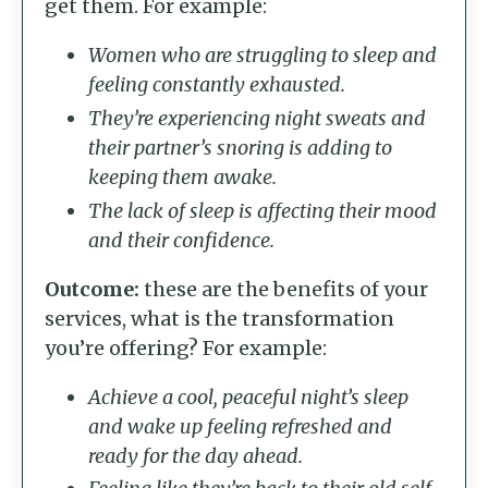
get them. For example:
Women who are struggling to sleep and
feeling constantly exhausted.
They’re experiencing night sweats and
their partner’s snoring is adding to
keeping them awake.
The lack of sleep is affecting their mood
and their confidence.
Outcome:
these are the benefits of your
services, what is the transformation
you’re offering? For example:
Achieve a cool, peaceful night’s sleep
and wake up feeling refreshed and
ready for the day ahead.