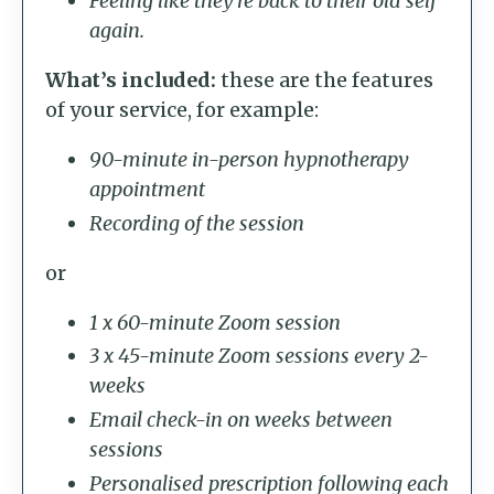
Feeling like they’re back to their old self
again.
What’s included:
these are the features
of your service, for example:
90-minute in-person hypnotherapy
appointment
Recording of the session
or
1 x 60-minute Zoom session
3 x 45-minute Zoom sessions every 2-
weeks
Email check-in on weeks between
sessions
Personalised prescription following each