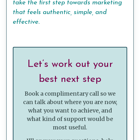
take the first step towards marketing
that feels authentic, simple, and
effective.
Let’s work out your
best next step
Book a complimentary call so we
can talk about where you are now,
what you want to achieve, and
what kind of support would be
most useful.