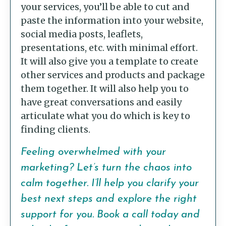
your services, you’ll be able to cut and
paste the information into your website,
social media posts, leaflets,
presentations, etc. with minimal effort.
It will also give you a template to create
other services and products and package
them together. It will also help you to
have great conversations and easily
articulate what you do which is key to
finding clients.
Feeling overwhelmed with your
marketing? Let’s turn the chaos into
calm together. I’ll help you clarify your
best next steps and explore the right
support for you.
Book a call today
and