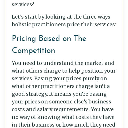
services?
Let's start by looking at the three ways
holistic practitioners price their services:
Pricing Based on The
Competition
You need to understand the market and
what others charge to help position your
services. Basing your prices purely on
what other practitioners charge isn’t a
good strategy. It means you’re basing
your prices on someone else’s business
costs and salary requirements. You have
no way of knowing what costs they have
in their business or how much they need