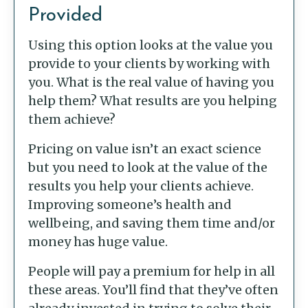
Provided
Using this option looks at the value you
provide to your clients by working with
you. What is the real value of having you
help them? What results are you helping
them achieve?
Pricing on value isn’t an exact science
but you need to look at the value of the
results you help your clients achieve.
Improving someone’s health and
wellbeing, and saving them time and/or
money has huge value.
People will pay a premium for help in all
these areas. You’ll find that they’ve often