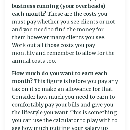
business running (your overheads)
each month?
These are the costs you
must pay whether you see clients or not
and you need to find the money for
them however many clients you see.
Work out all those costs you pay
monthly and remember to allow for the
annual costs too.
How much do you want to earn each
month?
This figure is before you pay any
tax on it so make an allowance for that.
Consider how much you need to earn to
comfortably pay your bills and give you
the lifestyle you want. This is something
you can use the calculator to play with to
see how much putting your salary up