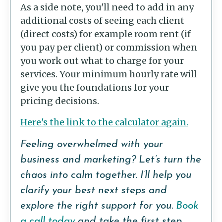
As a side note, you'll need to add in any
additional costs of seeing each client
(direct costs) for example room rent (if
you pay per client) or commission when
you work out what to charge for your
services. Your minimum hourly rate will
give you the foundations for your
pricing decisions.
Here's the link to the calculator again.
Feeling overwhelmed with your
business and marketing? Let’s turn the
chaos into calm together. I’ll help you
clarify your best next steps and
explore the right support for you.
Book
a call today
and take the first step