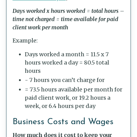
Days worked x hours worked = total hours –
time not charged = time available for paid
client work per month
Example:
Days worked a month = 11.5 x 7
hours worked a day = 80.5 total
hours
- 7 hours you can’t charge for
= 73.5 hours available per month for
paid client work, or 19.2 hours a
week, or 6.4 hours per day
Business Costs and Wages
How much does it cost to keep your