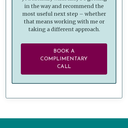
in the way and recommend the
most useful next step – whether
that means working with me or
taking a different approach.
BOOK A
COMPLIMENTARY
CALL