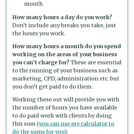
month
How many hours a day do you work?
Don’t include any breaks you take, just
the hours you work.
How many hours a month do you spend
working on the areas of your business
you can’t charge for?
These are essential
to the running of your business such as
marketing, CPD, administration etc. but
you don’t get paid to do them.
Working these out will provide you with
the number of hours you have available
to do paid work with clients by doing
this sum (
you can use my calculator to
do the sums for you
):