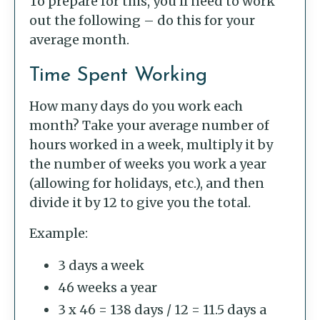
To prepare for this, you’ll need to work
out the following – do this for your
average month.
Time Spent Working
How many days do you work each
month? Take your average number of
hours worked in a week, multiply it by
the number of weeks you work a year
(allowing for holidays, etc.), and then
divide it by 12 to give you the total.
Example:
3 days a week
46 weeks a year
3 x 46 = 138 days / 12 = 11.5 days a