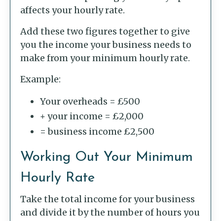
affects your hourly rate.
Add these two figures together to give
you the income your business needs to
make from your minimum hourly rate.
Example:
Your overheads = £500
+ your income = £2,000
= business income £2,500
Working Out Your Minimum
Hourly Rate
Take the total income for your business
and divide it by the number of hours you