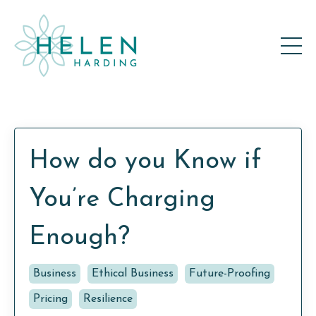
How do you Know if
You’re Charging
Enough?
Business
Ethical Business
Future-Proofing
Pricing
Resilience