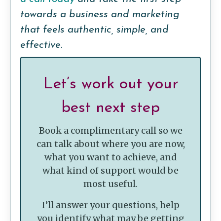
towards a business and marketing
that feels authentic, simple, and
effective.
Let’s work out your
best next step
Book a complimentary call so we
can talk about where you are now,
what you want to achieve, and
what kind of support would be
most useful.
I’ll answer your questions, help
you identify what may be getting