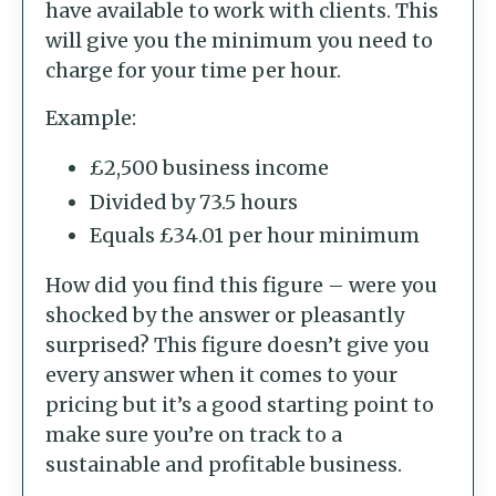
have available to work with clients. This
will give you the minimum you need to
charge for your time per hour.
Example:
£2,500 business income
Divided by 73.5 hours
Equals £34.01 per hour minimum
How did you find this figure – were you
shocked by the answer or pleasantly
surprised? This figure doesn’t give you
every answer when it comes to your
pricing but it’s a good starting point to
make sure you’re on track to a
sustainable and profitable business.