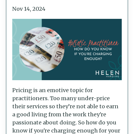
Nov 14, 2024
Pricing is an emotive topic for
practitioners. Too many under-price
their services so they’re not able to earn
a good living from the work they're
passionate about doing. So how do you
know if you're charging enough for your