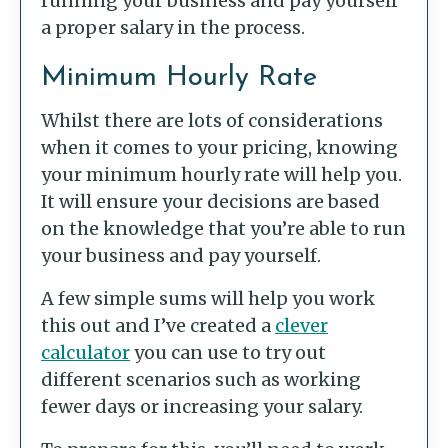
running your business and pay yourself
a proper salary in the process.
Minimum Hourly Rate
Whilst there are lots of considerations
when it comes to your pricing, knowing
your minimum hourly rate will help you.
It will ensure your decisions are based
on the knowledge that you’re able to run
your business and pay yourself.
A few simple sums will help you work
this out and I’ve created a
clever
calculator
you can use to try out
different scenarios such as working
fewer days or increasing your salary.