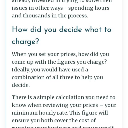
already invested in trying to solve their
issues in other ways - spending hours
and thousands in the process.
How did you decide what to
charge?
When you set your prices, how did you
come up with the figures you charge?
Ideally, you would have used a
combination of all three to help you
decide.
There is a simple calculation you need to
know when reviewing your prices – your
minimum hourly rate. This figure will
ensure you both cover the cost of