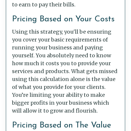
to earn to pay their bills.
Pricing Based on Your Costs
Using this strategy, you'll be ensuring
you cover your basic requirements of
running your business and paying
yourself. You absolutely need to know
how much it costs you to provide your
services and products. What gets missed
using this calculation alone is the value
of what you provide for your clients.
You’re limiting your ability to make
bigger profits in your business which
will allow it to grow and flourish.
Pricing Based on The Value