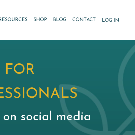
RESOURCES
SHOP
BLOG
CONTACT
LOG IN
 FOR
ESSIONALS
g on social media