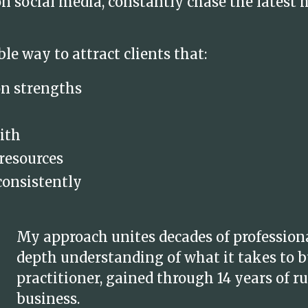
 social media, constantly chase the latest 
ble way to attract clients that:
on strengths
ith
 resources
consistently
My approach unites decades of profession
depth understanding of what it takes to bu
practitioner, gained through 14 years of
business.