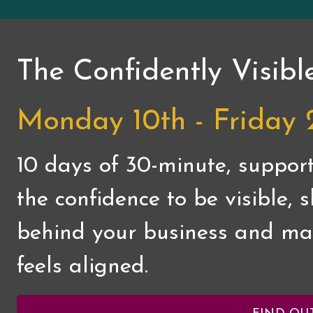
The Confidently Visibl
Monday 10th - Friday 
10 days of 30-minute, support
the confidence to be visible,
behind your business and mar
feels aligned.