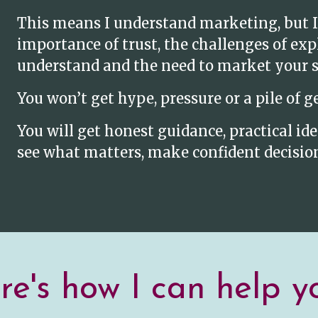
This means I understand marketing, but I
importance of trust, the challenges of ex
understand and the need to market your se
You won’t get hype, pressure or a pile of g
You will get honest guidance, practical i
see what matters, make confident decision
e's how I can help yo