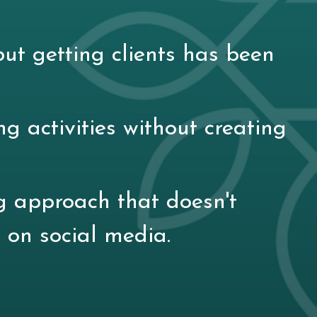
ut getting clients has been
ng activities without creating
g approach that doesn't
 on social media.