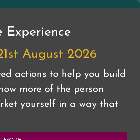
e Experience
21st August 2026
ed actions to help you build
 show more of the person
ket yourself in a way that