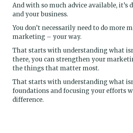
And with so much advice available, it’s 
and your business.
You don’t necessarily need to do more m
marketing – your way.
That starts with understanding what is
there, you can strengthen your marketi
the things that matter most.
That starts with understanding what is
foundations and focusing your efforts w
difference.