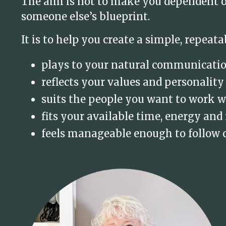
The aim is not to make you dependent on
someone else’s blueprint.
It is to help you create a simple, repeata
plays to your natural communicati
reflects your values and personality
suits the people you want to work w
fits your available time, energy and
feels manageable enough to follow 