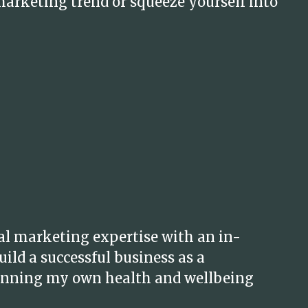
marketing trend or squeeze yourself into
al marketing expertise with an in-
ild a successful business as a
 running my own health and wellbeing