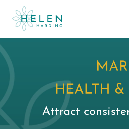
MAR
HEALTH &
Attract consiste