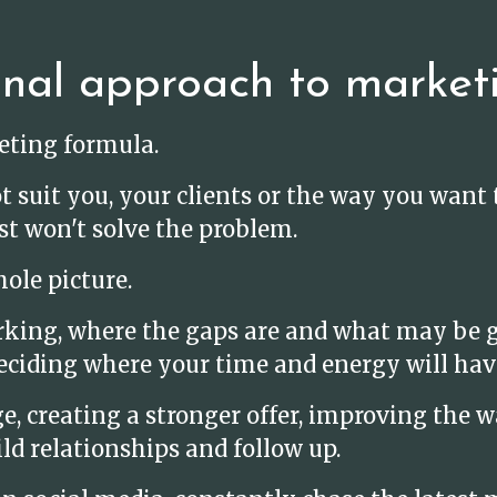
onal approach to market
keting formula.
t suit you, your clients or the way you wan
st won't solve the problem.
ole picture.
rking, where the gaps are and what may be g
eciding where your time and energy will hav
 creating a stronger offer, improving the wa
ld relationships and follow up.