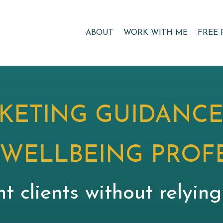
ABOUT
WORK WITH ME
FREE 
KETING GUIDANCE
 WELLBEING PROF
nt clients without relyin