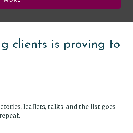
T MORE
 clients is proving to
ories, leaflets, talks, and the list goes
repeat.