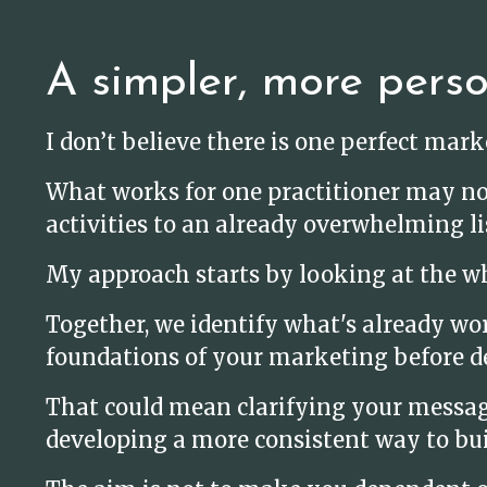
A simpler, more pers
I don’t believe there is one perfect mar
What works for one practitioner may no
activities to an already overwhelming li
My approach starts by looking at the wh
Together, we identify what's already wo
foundations of your marketing before d
That could mean clarifying your message,
developing a more consistent way to bui