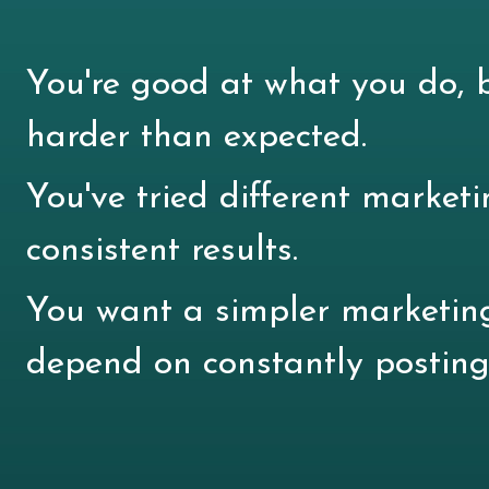
You're good at what you do, b
harder than expected.
You've tried different marketi
consistent results.
You want a simpler marketin
depend on constantly posting