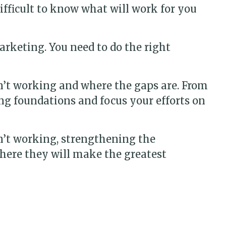
difficult to know what will work for you
arketing. You need to do the right
n’t working and where the gaps are. From
ng foundations and focus your efforts on
n’t working, strengthening the
here they will make the greatest