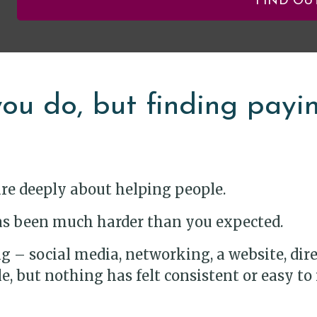
FIND OU
ou do, but finding paying
are deeply about helping people.
 has been much harder than you expected.
 – social media, networking, a website, direct
, but nothing has felt consistent or easy to 