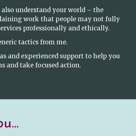
 also understand your world – the
plaining work that people may not fully
rvices professionally and ethically.
eneric tactics from me.
deas and experienced support to help you
s and take focused action.
u...