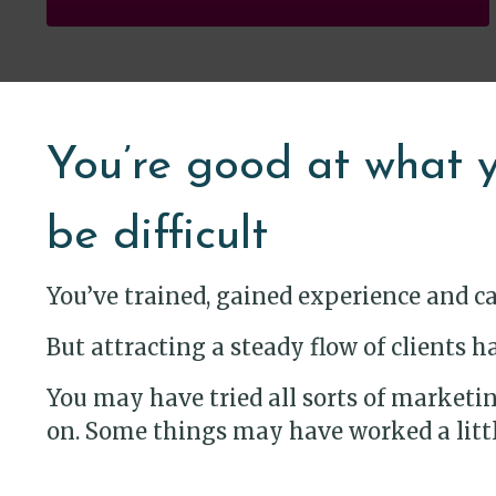
You’re good at what y
be difficult
You’ve trained, gained experience and c
But attracting a steady flow of clients
You may have tried all sorts of marketing
on. Some things may have worked a little