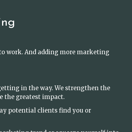
ing
t to work. And adding more marketing
etting in the way. We strengthen the
e the greatest impact.
y potential clients find you or