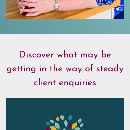
Discover what may be
getting in the way of steady
client enquiries