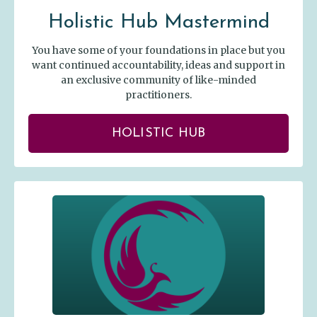
Holistic Hub Mastermind
You have some of your foundations in place but you
want continued accountability, ideas and support in
an exclusive community of like-minded
practitioners.
HOLISTIC HUB