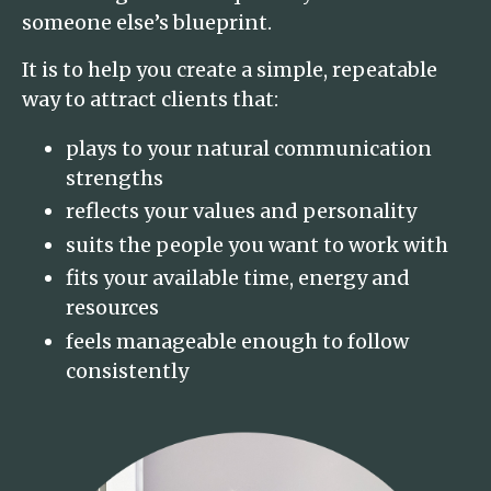
someone else’s blueprint.
It is to help you create a simple, repeatable
way to attract clients that:
plays to your natural communication
strengths
reflects your values and personality
suits the people you want to work with
fits your available time, energy and
resources
feels manageable enough to follow
consistently