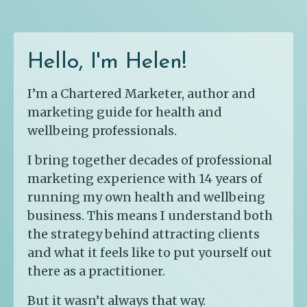
Hello, I'm Helen!
I’m a Chartered Marketer, author and
marketing guide for health and
wellbeing professionals.
I bring together decades of professional
marketing experience with 14 years of
running my own health and wellbeing
business. This means I understand both
the strategy behind attracting clients
and what it feels like to put yourself out
there as a practitioner.
But it wasn’t always that way.