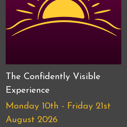
The Confidently Visible
Experience
Monday 10th - Friday 21st
August 2026