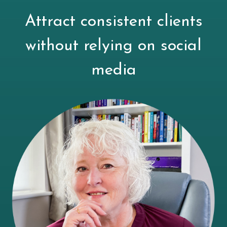
Attract consistent clients
without relying on social
media