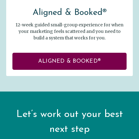
Aligned & Booked®
12-week guided small-group experience for when
your marketing feels scattered and you need to
build a system that works for you.
ALIGNED & BOOKED®
Let’s work out your best
next step