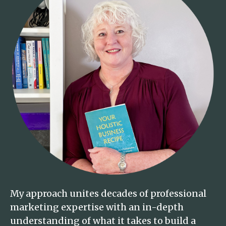
My approach unites decades of professional
marketing expertise with an in-depth
understanding of what it takes to build a