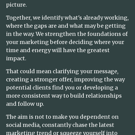
picture.
Together, we identify what's already working,
where the gaps are and what may be getting
in the way. We strengthen the foundations of
your marketing before deciding where your
time and energy will have the greatest
impact.
That could mean clarifying your message,
creating a stronger offer, improving the way
potential clients find you or developing a
more consistent way to build relationships
and follow up.
The aim is not to make you dependent on
social media, constantly chase the latest
marketing trend or squeeze yourself into