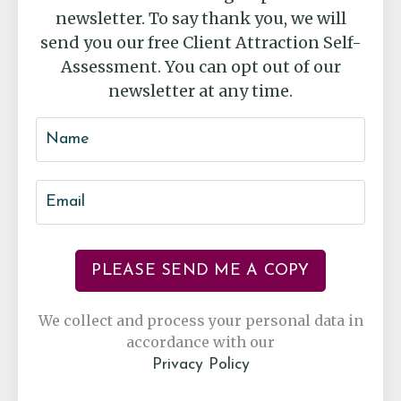
newsletter. To say thank you, we will
send you our free Client Attraction Self-
Assessment. You can opt out of our
newsletter at any time.
PLEASE SEND ME A COPY
We collect and process your personal data in
accordance with our
Privacy Policy