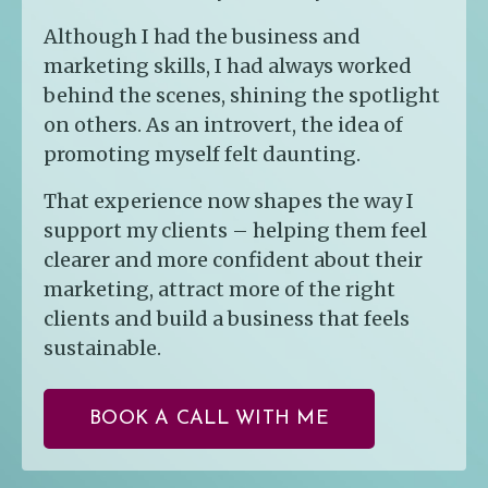
Although I had the business and
marketing skills, I had always worked
behind the scenes, shining the spotlight
on others. As an introvert, the idea of
promoting myself felt daunting.
That experience now shapes the way I
support my clients – helping them feel
clearer and more confident about their
marketing, attract more of the right
clients and build a business that feels
sustainable.
BOOK A CALL WITH ME