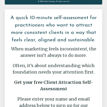
A quick 10-minute self-assessment for
practitioners who want to attract
more consistent clients in a way that
feels clear, aligned and sustainable.
When marketing feels inconsistent, the
answer isn’t always to do more.
Often, it’s about understanding which
foundation needs your attention first.
Get your free Client Attraction Self-
Assessment
Please enter your name and email
address below to sign up for our