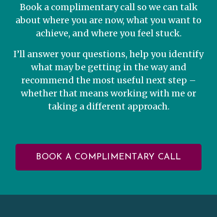
Book a complimentary call so we can talk
about where you are now, what you want to
achieve, and where you feel stuck.
I’ll answer your questions, help you identify
what may be getting in the way and
recommend the most useful next step –
whether that means working with me or
taking a different approach.
BOOK A COMPLIMENTARY CALL