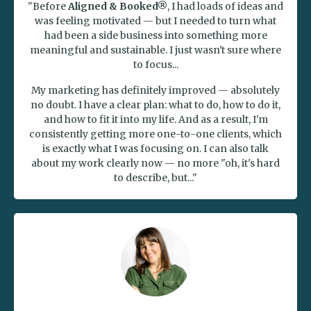
"Before
Aligned & Booked®
, I had loads of ideas and
was feeling motivated — but I needed to turn what
had been a side business into something more
meaningful and sustainable. I just wasn't sure where
to focus...
My marketing has definitely improved — absolutely
no doubt. I have a clear plan: what to do, how to do it,
and how to fit it into my life. And as a result, I'm
consistently getting more one-to-one clients, which
is exactly what I was focusing on. I can also talk
about my work clearly now — no more "oh, it's hard
to describe, but..."