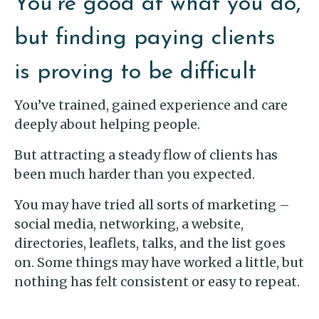
You’re good at what you do,
but finding paying clients
is proving to be difficult
You’ve trained, gained experience and care
deeply about helping people.
But attracting a steady flow of clients has
been much harder than you expected.
You may have tried all sorts of marketing –
social media, networking, a website,
directories, leaflets, talks, and the list goes
on. Some things may have worked a little, but
nothing has felt consistent or easy to repeat.