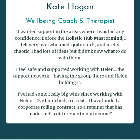
Kate Hogan
Wellbeing Coach & Therapist
"I wanted support in the areas where I was lacking
confidence. Before the
Holistic Hub Mastermind
, I
felt very overwhelmed, quite stuck, and pretty
chaotic. I had lots of ideas but didn't know what to do
with them.
I feel safe and supported working with Helen... the
support network - having the group there and Helen
holding it.
I've had some really big wins since working with
Helen... I've launched a retreat... I have landed a
corporate rolling contract, so a retainer that has
made such a difference to my income."