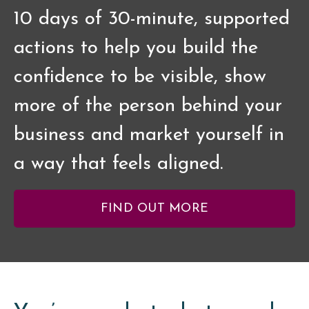
10 days of 30-minute, supported
actions to help you build the
confidence to be visible, show
more of the person behind your
business and market yourself in
a way that feels aligned.
FIND OUT MORE