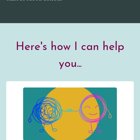
Here's how I can help
you...