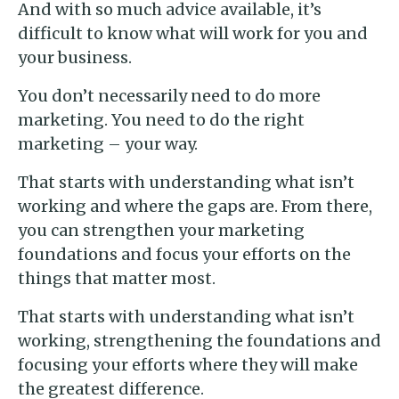
And with so much advice available, it’s
difficult to know what will work for you and
your business.
You don’t necessarily need to do more
marketing. You need to do the right
marketing – your way.
That starts with understanding what isn’t
working and where the gaps are. From there,
you can strengthen your marketing
foundations and focus your efforts on the
things that matter most.
That starts with understanding what isn’t
working, strengthening the foundations and
focusing your efforts where they will make
the greatest difference.