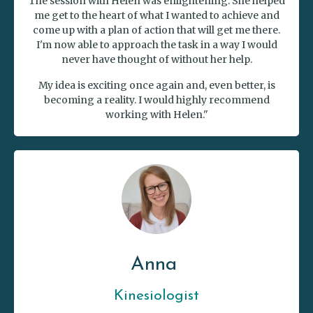
The session with Helen was enlightening. She helped
me get to the heart of what I wanted to achieve and
come up with a plan of action that will get me there.
I'm now able to approach the task in a way I would
never have thought of without her help.
My idea is exciting once again and, even better, is
becoming a reality. I would highly recommend
working with Helen."
Anna
Kinesiologist