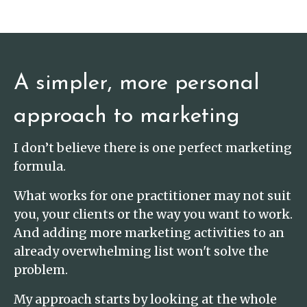
A simpler, more personal
approach to marketing
I don’t believe there is one perfect marketing
formula.
What works for one practitioner may not suit
you, your clients or the way you want to work.
And adding more marketing activities to an
already overwhelming list won't solve the
problem.
My approach starts by looking at the whole