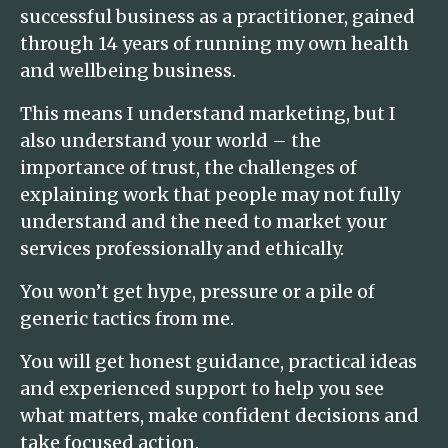
successful business as a practitioner, gained
through 14 years of running my own health
and wellbeing business.
This means I understand marketing, but I
also understand your world – the
importance of trust, the challenges of
explaining work that people may not fully
understand and the need to market your
services professionally and ethically.
You won’t get hype, pressure or a pile of
generic tactics from me.
You will get honest guidance, practical ideas
and experienced support to help you see
what matters, make confident decisions and
take focused action.