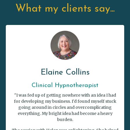
What my clients say...
Elaine Collins
Clinical Hypnotherapist
"I was fed up of getting nowhere with an idea I had
for developing my business. I'd found myself stuck
going around in circles and overcomplicating
everything. My bright idea had become a heavy
burden.