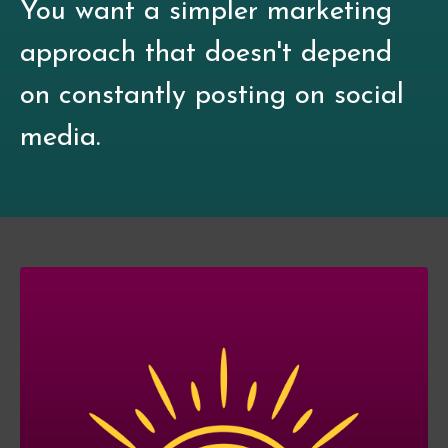
You want a simpler marketing
approach that doesn't depend
on constantly posting on social
media.