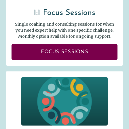
1:1 Focus Sessions
Single coahing and consulting sessions for when
you need expert help with one specific challenge.
Monthly option available for ongoing support.
FOCUS SESSIONS