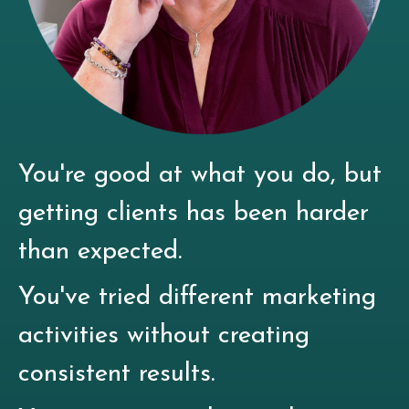
You're good at what you do, but
getting clients has been harder
than expected.
You've tried different marketing
activities without creating
consistent results.