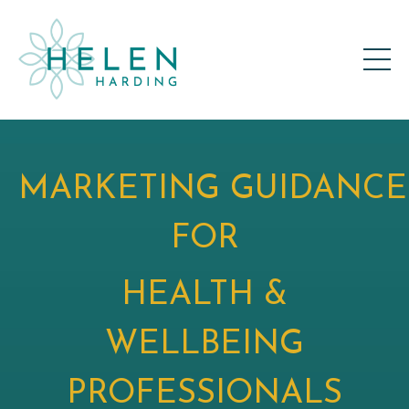
MARKETING GUIDANCE
FOR
HEALTH &
WELLBEING
PROFESSIONALS