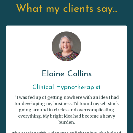
What my clients say...
Elaine Collins
Clinical Hypnotherapist
"I was fed up of getting nowhere with an idea I had
for developing my business. I'd found myself stuck
going around in circles and overcomplicating
everything. My bright idea had become a heavy
burden.