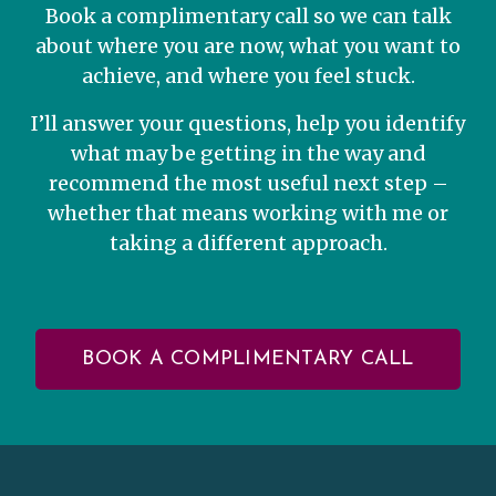
Book a complimentary call so we can talk
about where you are now, what you want to
achieve, and where you feel stuck.
I’ll answer your questions, help you identify
what may be getting in the way and
recommend the most useful next step –
whether that means working with me or
taking a different approach.
BOOK A COMPLIMENTARY CALL