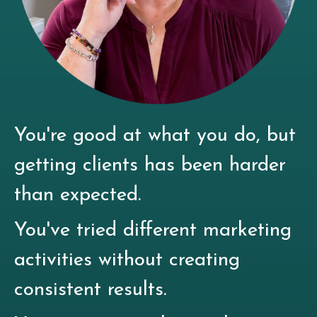
You're good at what you do, but
getting clients has been harder
than expected.
You've tried different marketing
activities without creating
consistent results.