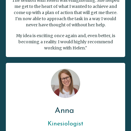
The session with Helen was enlightening. She helped
me get to the heart of what I wanted to achieve and
come up with a plan of action that will get me there.
I'm now able to approach the task in a way I would
never have thought of without her help.
My idea is exciting once again and, even better, is
becoming a reality. I would highly recommend
working with Helen."
Anna
Kinesiologist