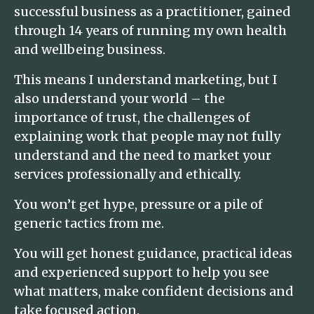
successful business as a practitioner, gained
through 14 years of running my own health
and wellbeing business.
This means I understand marketing, but I
also understand your world – the
importance of trust, the challenges of
explaining work that people may not fully
understand and the need to market your
services professionally and ethically.
You won’t get hype, pressure or a pile of
generic tactics from me.
You will get honest guidance, practical ideas
and experienced support to help you see
what matters, make confident decisions and
take focused action.