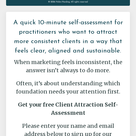
A quick 10-minute self-assessment for
practitioners who want to attract
more consistent clients in a way that
feels clear, aligned and sustainable.
When marketing feels inconsistent, the
answer isn’t always to do more.
Often, it’s about understanding which
foundation needs your attention first.
Get your free Client Attraction Self-
Assessment
Please enter your name and email
address below to sign up for our