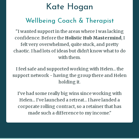
Kate Hogan
Wellbeing Coach & Therapist
"I wanted support in the areas where I was lacking
confidence. Before the
Holistic Hub Mastermind
, I
felt very overwhelmed, quite stuck, and pretty
chaotic. I had lots of ideas but didn't know what to do
with them.
I feel safe and supported working with Helen... the
support network - having the group there and Helen
holding it.
I've had some really big wins since working with
Helen... I've launched a retreat... I have landed a
corporate rolling contract, so a retainer that has
made such a difference to my income."