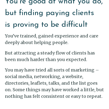
You’re good at what you do,
but finding paying clients
is proving to be difficult
You’ve trained, gained experience and care
deeply about helping people.
But attracting a steady flow of clients has
been much harder than you expected.
You may have tried all sorts of marketing –
social media, networking, a website,
directories, leaflets, talks, and the list goes
on. Some things may have worked a little, but
nothing has felt consistent or easy to repeat.