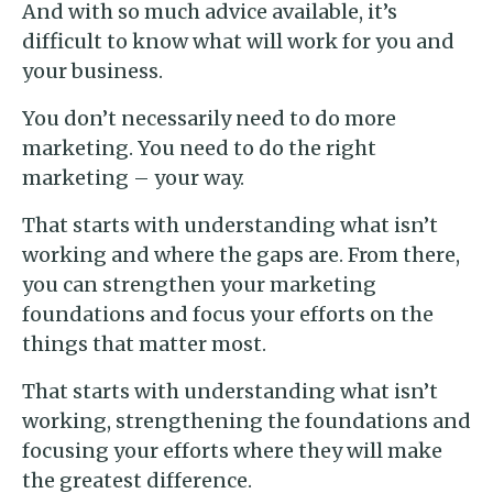
And with so much advice available, it’s
difficult to know what will work for you and
your business.
You don’t necessarily need to do more
marketing. You need to do the right
marketing – your way.
That starts with understanding what isn’t
working and where the gaps are. From there,
you can strengthen your marketing
foundations and focus your efforts on the
things that matter most.
That starts with understanding what isn’t
working, strengthening the foundations and
focusing your efforts where they will make
the greatest difference.