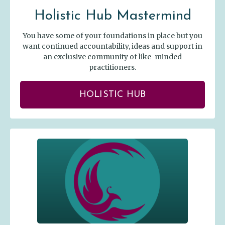
Holistic Hub Mastermind
You have some of your foundations in place but you
want continued accountability, ideas and support in
an exclusive community of like-minded
practitioners.
HOLISTIC HUB