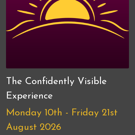
The Confidently Visible
Experience
Monday 10th - Friday 21st
August 2026