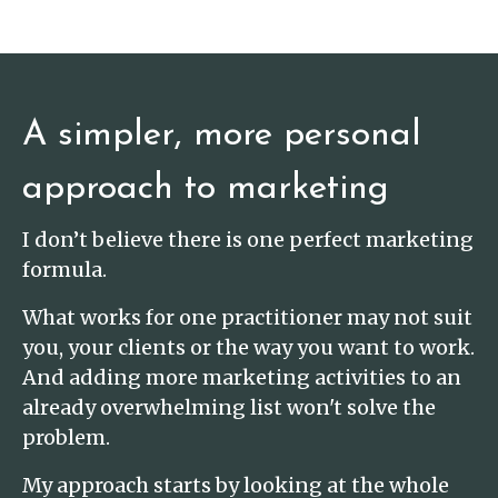
A simpler, more personal
approach to marketing
I don’t believe there is one perfect marketing
formula.
What works for one practitioner may not suit
you, your clients or the way you want to work.
And adding more marketing activities to an
already overwhelming list won't solve the
problem.
My approach starts by looking at the whole