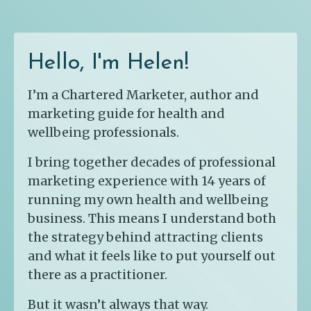
Hello, I'm Helen!
I’m a Chartered Marketer, author and
marketing guide for health and
wellbeing professionals.
I bring together decades of professional
marketing experience with 14 years of
running my own health and wellbeing
business. This means I understand both
the strategy behind attracting clients
and what it feels like to put yourself out
there as a practitioner.
But it wasn’t always that way.