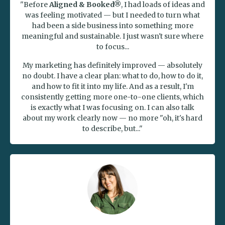
"Before
Aligned & Booked®
, I had loads of ideas and
was feeling motivated — but I needed to turn what
had been a side business into something more
meaningful and sustainable. I just wasn't sure where
to focus...
My marketing has definitely improved — absolutely
no doubt. I have a clear plan: what to do, how to do it,
and how to fit it into my life. And as a result, I'm
consistently getting more one-to-one clients, which
is exactly what I was focusing on. I can also talk
about my work clearly now — no more "oh, it's hard
to describe, but..."