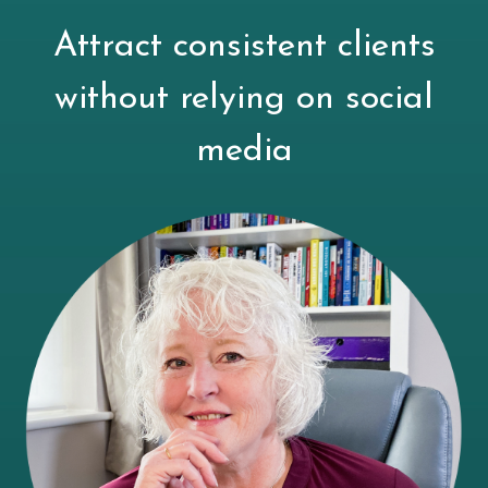
Attract consistent clients
without relying on social
media