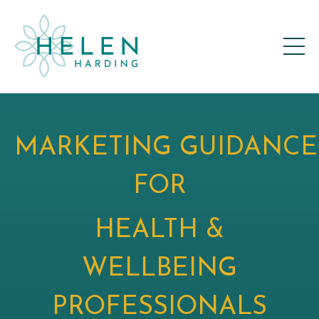
MARKETING GUIDANCE
FOR
HEALTH &
WELLBEING
PROFESSIONALS