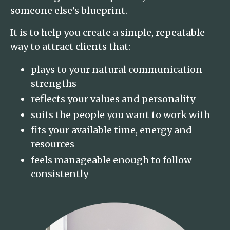
someone else’s blueprint.
It is to help you create a simple, repeatable
way to attract clients that:
plays to your natural communication
strengths
reflects your values and personality
suits the people you want to work with
fits your available time, energy and
resources
feels manageable enough to follow
consistently