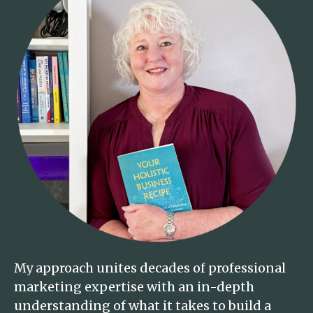
My approach unites decades of professional
marketing expertise with an in-depth
understanding of what it takes to build a