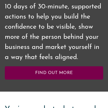
10 days of 30-minute, supported
actions to help you build the
confidence to be visible, show
more of the person behind your
business and market yourself in
a way that feels aligned.
FIND OUT MORE