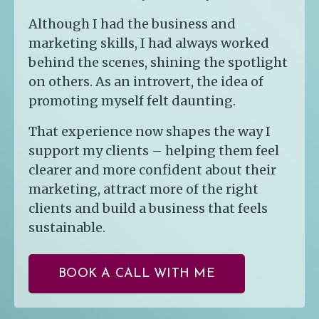
Although I had the business and
marketing skills, I had always worked
behind the scenes, shining the spotlight
on others. As an introvert, the idea of
promoting myself felt daunting.
That experience now shapes the way I
support my clients – helping them feel
clearer and more confident about their
marketing, attract more of the right
clients and build a business that feels
sustainable.
BOOK A CALL WITH ME