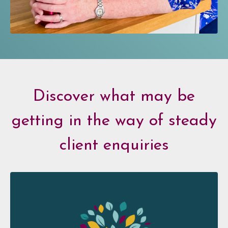
Discover what may be
getting in the way of steady
client enquiries