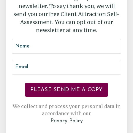
newsletter. To say thank you, we will
send you our free Client Attraction Self-
Assessment. You can opt out of our
newsletter at any time.
PLEASE SEND ME A COPY
We collect and process your personal data in
accordance with our
Privacy Policy