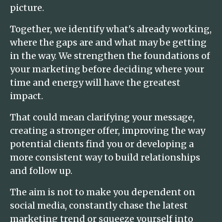
picture.
Together, we identify what's already working,
where the gaps are and what may be getting
in the way. We strengthen the foundations of
your marketing before deciding where your
time and energy will have the greatest
impact.
That could mean clarifying your message,
creating a stronger offer, improving the way
potential clients find you or developing a
more consistent way to build relationships
and follow up.
The aim is not to make you dependent on
social media, constantly chase the latest
marketing trend or squeeze yourself into