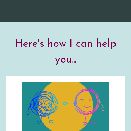
Here's how I can help
you...