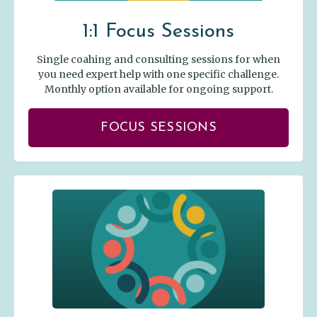
1:1 Focus Sessions
Single coahing and consulting sessions for when
you need expert help with one specific challenge.
Monthly option available for ongoing support.
FOCUS SESSIONS