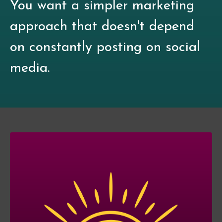
You want a simpler marketing
approach that doesn't depend
on constantly posting on social
media.