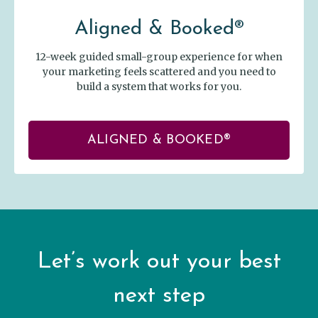
Aligned & Booked®
12-week guided small-group experience for when
your marketing feels scattered and you need to
build a system that works for you.
ALIGNED & BOOKED®
Let’s work out your best
next step