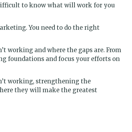
difficult to know what will work for you
arketing. You need to do the right
n’t working and where the gaps are. From
ng foundations and focus your efforts on
n’t working, strengthening the
here they will make the greatest