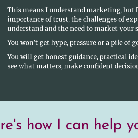
This means I understand marketing, but I
importance of trust, the challenges of ex
understand and the need to market your se
You won’t get hype, pressure or a pile of g
You will get honest guidance, practical i
see what matters, make confident decision
e's how I can help yo