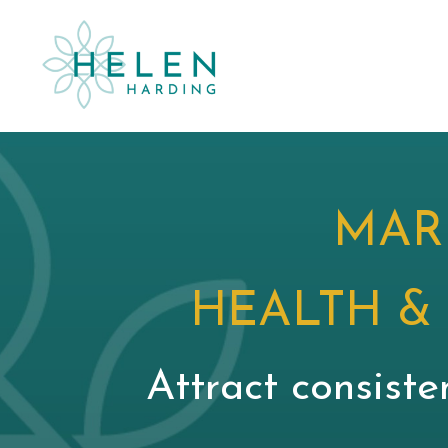
MAR
HEALTH &
Attract consiste