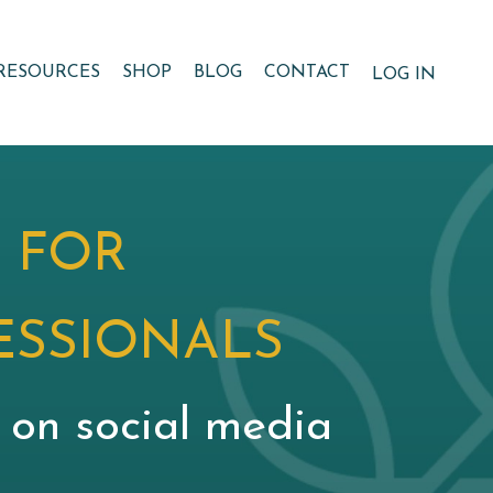
RESOURCES
SHOP
BLOG
CONTACT
LOG IN
 FOR
ESSIONALS
g on social media