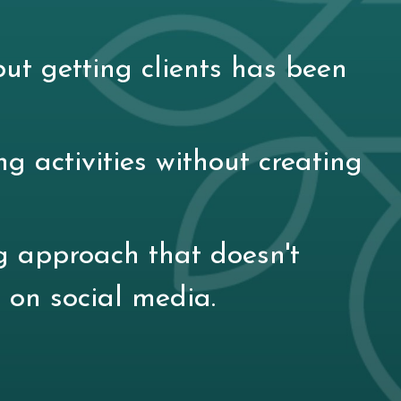
ut getting clients has been
ng activities without creating
g approach that doesn't
 on social media.