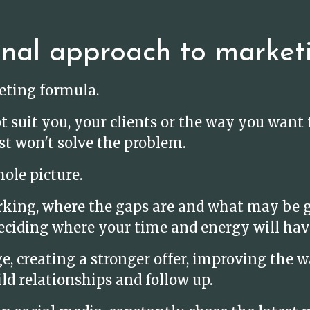
onal approach to market
keting formula.
t suit you, your clients or the way you wan
st won't solve the problem.
ole picture.
rking, where the gaps are and what may be g
eciding where your time and energy will hav
 creating a stronger offer, improving the wa
ld relationships and follow up.