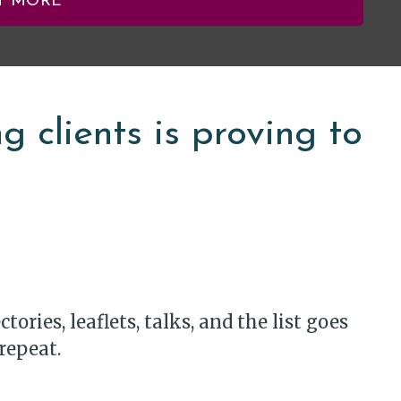
T MORE
 clients is proving to
ories, leaflets, talks, and the list goes
repeat.