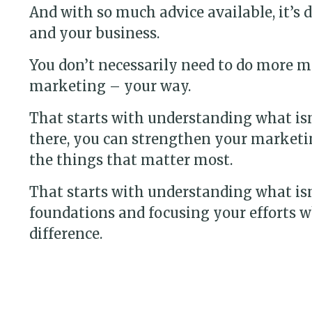
And with so much advice available, it’s 
and your business.
You don’t necessarily need to do more m
marketing – your way.
That starts with understanding what is
there, you can strengthen your marketi
the things that matter most.
That starts with understanding what is
foundations and focusing your efforts w
difference.