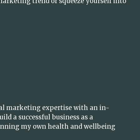
marketing trend or squeeze yourself into
al marketing expertise with an in-
ild a successful business as a
 running my own health and wellbeing