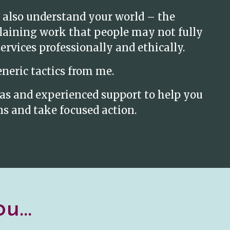
 also understand your world – the
plaining work that people may not fully
rvices professionally and ethically.
eneric tactics from me.
deas and experienced support to help you
s and take focused action.
u...