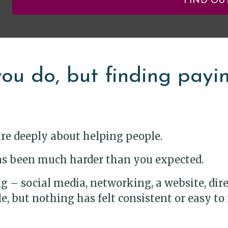
FIND OU
ou do, but finding paying
are deeply about helping people.
 has been much harder than you expected.
 – social media, networking, a website, direct
, but nothing has felt consistent or easy to 