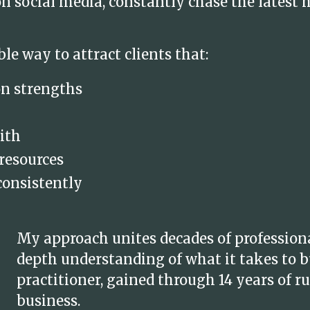
 social media, constantly chase the latest 
ble way to attract clients that:
on strengths
ith
 resources
consistently
My approach unites decades of profession
depth understanding of what it takes to bu
practitioner, gained through 14 years of
business.