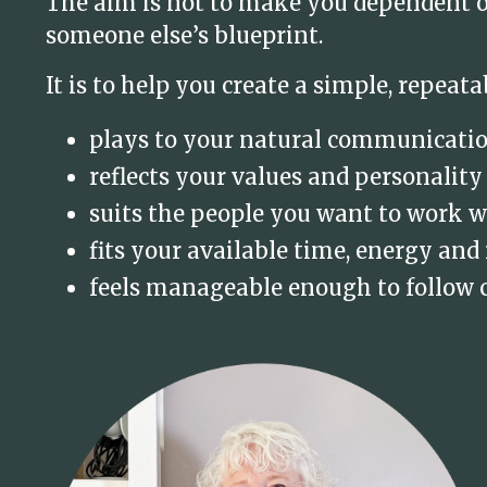
The aim is not to make you dependent on
someone else’s blueprint.
It is to help you create a simple, repeata
plays to your natural communicati
reflects your values and personality
suits the people you want to work w
fits your available time, energy and
feels manageable enough to follow 