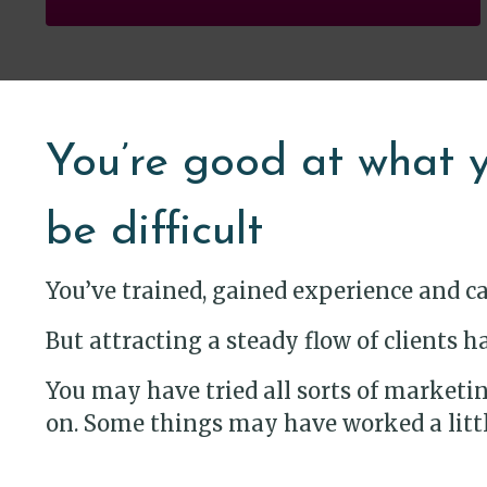
You’re good at what y
be difficult
You’ve trained, gained experience and c
But attracting a steady flow of clients
You may have tried all sorts of marketing
on. Some things may have worked a little