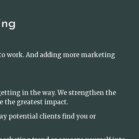
ing
t to work. And adding more marketing
etting in the way. We strengthen the
e the greatest impact.
y potential clients find you or