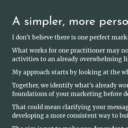
A simpler, more pers
I don’t believe there is one perfect mar
What works for one practitioner may no
activities to an already overwhelming li
My approach starts by looking at the wh
Together, we identify what's already wo
foundations of your marketing before d
That could mean clarifying your message,
developing a more consistent way to bui