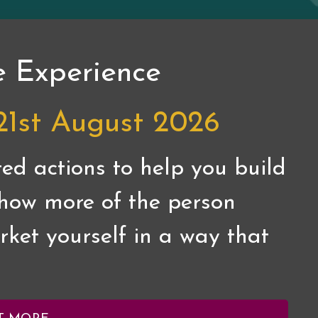
e Experience
21st August 2026
ed actions to help you build
 show more of the person
ket yourself in a way that