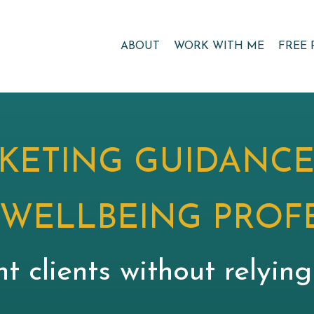
ABOUT
WORK WITH ME
FREE 
KETING GUIDANCE
 WELLBEING PROF
nt clients without relyin