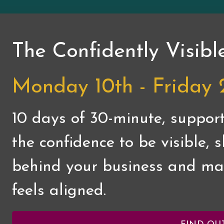
The Confidently Visibl
Monday 10th - Friday 
10 days of 30-minute, support
the confidence to be visible,
behind your business and mar
feels aligned.