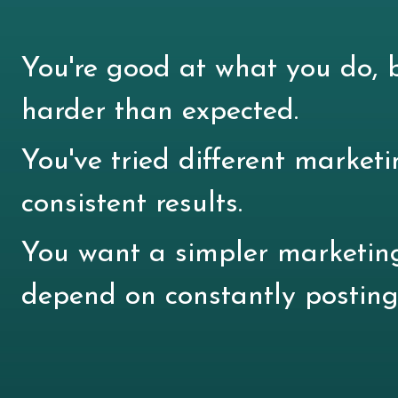
You're good at what you do, b
harder than expected.
You've tried different marketi
consistent results.
You want a simpler marketin
depend on constantly posting